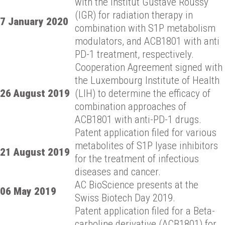
with the Institut Gustave Roussy
(IGR) for radiation therapy in
7 January 2020
combination with S1P metabolism
modulators, and ACB1801 with anti
PD-1 treatment, respectively.
Cooperation Agreement signed with
the Luxembourg Institute of Health
26 August 2019
(LIH) to determine the efficacy of
combination approaches of
ACB1801 with anti-PD-1 drugs.
Patent application filed for various
metabolites of S1P lyase inhibitors
21 August 2019
for the treatment of infectious
diseases and cancer.
AC BioScience presents at the
06 May 2019
Swiss Biotech Day 2019.
Patent application filed for a Beta-
carboline derivative (ACB1801) for