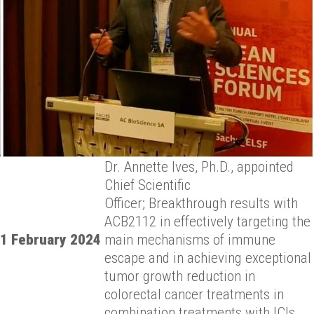
Dr. Annette Ives, Ph.D., appointed
Chief Scientific
Officer;
Breakthrough results with
ACB2112 in effectively targeting the
1 February 2024
main
mechanisms of immune
escape and in achieving exceptional
tumor
growth reduction in
colorectal cancer treatments in
combination
treatments with ICIs.