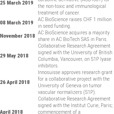
25 March 2019
the non-toxic and immunological
treatment of cancer.
AC BioScience raises CHF 1 million
08 March 2019
in seed funding.
AC BioScience acquires a majority
November 2018
share in AC BioTech SAS in Paris.
Collaborative Research Agreement
signed with the University of British
29 May 2018
Columbia, Vancouver, on S1P lyase
inhibitors.
Innosuisse approves research grant
for a collaborative project with the
26 April 2018
University of Geneva on tumor
vascular normalizers (S1P).
Collaborative Research Agreement
signed with the Institut Curie, Paris;
April 2018
commencement of a