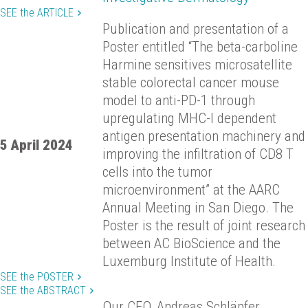
SEE the ARTICLE
Publication and presentation of a
Poster entitled “The beta-carboline
Harmine sensitives microsatellite
stable colorectal cancer mouse
model to anti-PD-1 through
upregulating MHC-I dependent
antigen presentation machinery and
5 April 2024
improving the infiltration of CD8 T
cells into the tumor
microenvironment” at the AARC
Annual Meeting in San Diego. The
Poster is the result of joint research
between AC BioScience and the
Luxemburg Institute of Health.
SEE the POSTER
SEE the ABSTRACT
Our CEO, Andreas Schläpfer,