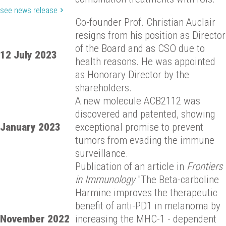
see news release
Co-founder Prof. Christian Auclair
resigns from his position as Director
of the Board and as CSO due to
12 July 2023
health reasons. He was appointed
as Honorary Director by the
shareholders.
A new molecule ACB2112 was
discovered and patented, showing
January 2023
exceptional promise to prevent
tumors from evading the immune
surveillance.
Publication of an article in
Frontiers
in Immunology
"The Beta-carboline
Harmine improves the therapeutic
benefit of anti-PD1 in melanoma by
November 2022
increasing the MHC-1 - dependent