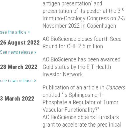
antigen presentation" and
rd
presentation of its poster at the 3
Immuno-Oncology Congress on 2-3
November 2022 in Copenhagen
see the article
AC BioScience closes fourth Seed
26 August 2022
Round for CHF 2.5 million
See news release
AC BioScience has been awarded
28 March 2022
Gold status by the EIT Health
Investor Network
see news release
Publication of an article in
Cancers
entitled "Is Sphingosine-1-
3 March 2022
Phosphate a Regulator of Tumor
Vascular Functionality?"
AC BioScience obtains Eurostars
grant to accelerate the preclinical