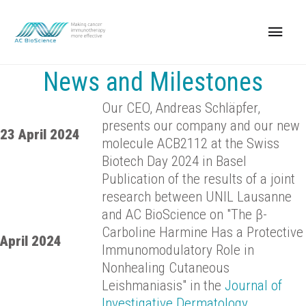
News and Milestones
Our CEO, Andreas Schläpfer,
presents our company and our new
23 April 2024
molecule ACB2112 at the Swiss
Biotech Day 2024 in Basel
Publication of the results of a joint
research between UNIL Lausanne
and AC BioScience on "The β-
Carboline Harmine Has a Protective
April 2024
Immunomodulatory Role in
Nonhealing Cutaneous
Leishmaniasis" in the
Journal of
Investigative Dermatology