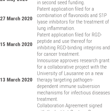
in second seed funding.
Patent application filed for a
combination of flavonoids and S1P
27 March 2020
lyase inhibitors for the treatment of
lung inflammation.
Patent application filed for RGD-
peptide and use thereof for
15 March 2020
inhibiting RGD-binding integrins and
for cancer treatment.
Innosuisse approves research grant
for a collaborative project with the
University of Lausanne on a new
13 March 2020
therapy targeting pathogen-
dependent immune subversion
mechanisms for infectious diseases
treatment.
Collaboration Agreement signed