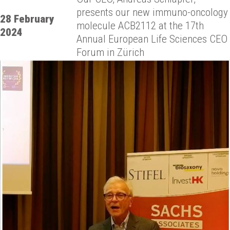
presents our new immuno-oncology
28 February
molecule ACB2112 at the 17th
2024
Annual European Life Sciences CEO
Forum in Zürich