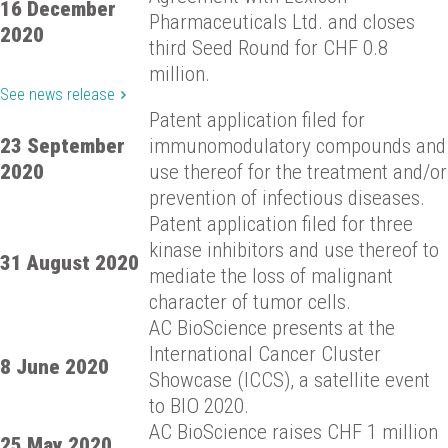
16 December
Pharmaceuticals Ltd. and closes
2020
third Seed Round for CHF 0.8
million.
See news release
Patent application filed for
23 September
immunomodulatory compounds and
2020
use thereof for the treatment and/or
prevention of infectious diseases.
Patent application filed for three
kinase inhibitors and use thereof to
31 August 2020
mediate the loss of malignant
character of tumor cells.
AC BioScience presents at the
International Cancer Cluster
8 June 2020
Showcase (ICCS), a satellite event
to BIO 2020.
AC BioScience raises CHF 1 million
25 May 2020