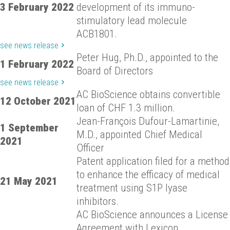
3 February 2022
development of its immuno-
stimulatory lead molecule
ACB1801.
see news release
Peter Hug, Ph.D., appointed to the
1 February 2022
Board of Directors
see news release
AC BioScience obtains convertible
12 October 2021
loan of CHF 1.3 million.
Jean-François Dufour-Lamartinie,
1 September
M.D., appointed Chief Medical
2021
Officer
Patent application filed for a method
to enhance the efficacy of medical
21 May 2021
treatment using S1P lyase
inhibitors.
AC BioScience announces a License
Agreement with Lexicon