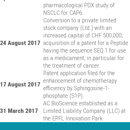
pharmacological PDX study of
NSCLC for CAP6.
Conversion to a private limited
stock company (Ltd.) with an
increased capital of CHF 500,000;
24 August 2017
acquisition of a patent for a Peptide
having the sequence SEQ.1 for use
as a medicament, in particular for
the treatment of cancer.
Patent application filed for the
enhancement of chemotherapy
17 August 2017
efficiency by Sphingosine-1-
phosphate (S1P).
AC BioScience established as a
31 March 2017
Limited Liability Company (LLC) at
the EPFL Innovation Park.